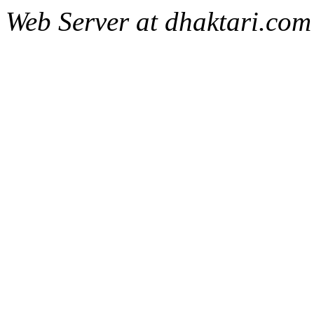
Web Server at dhaktari.com