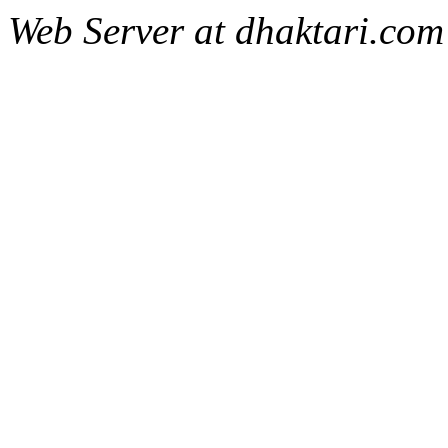
Web Server at dhaktari.com