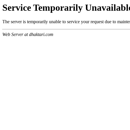
Service Temporarily Unavailabl
The server is temporarily unable to service your request due to maint
Web Server at dhaktari.com