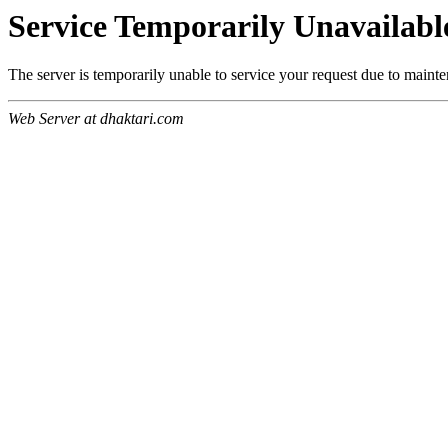
Service Temporarily Unavailabl
The server is temporarily unable to service your request due to maint
Web Server at dhaktari.com