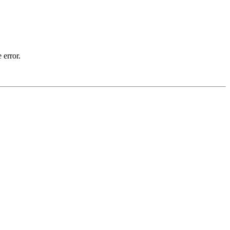
 error.