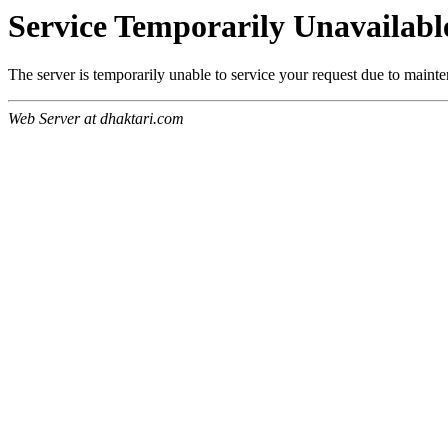
Service Temporarily Unavailabl
The server is temporarily unable to service your request due to maint
Web Server at dhaktari.com