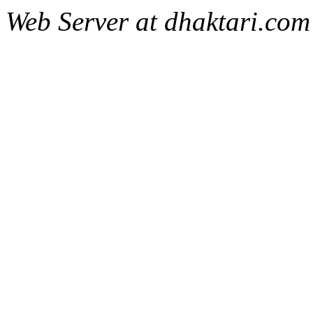
Web Server at dhaktari.com