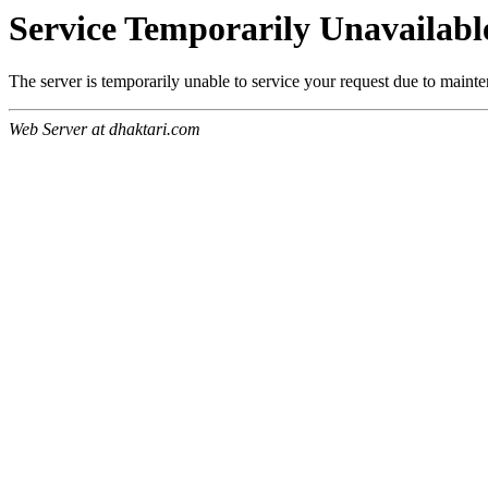
Service Temporarily Unavailabl
The server is temporarily unable to service your request due to maint
Web Server at dhaktari.com