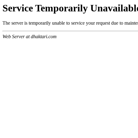
Service Temporarily Unavailabl
The server is temporarily unable to service your request due to maint
Web Server at dhaktari.com