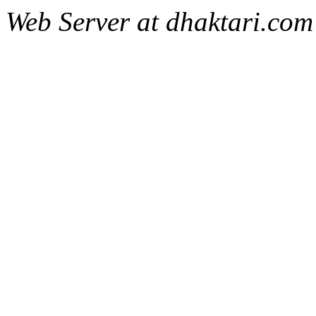
Web Server at dhaktari.com