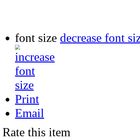
font size
decrease font si
Print
Email
Rate this item