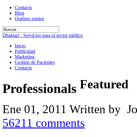
Contacto
Blog
Quiénes somos
Dhaktari - Servicios para el sector médico
Inicio
Publicidad
Marketing
Gestión de Pacientes
Contacto
Featured
Professionals
Ene 01, 2011
Written by J
56211
comments