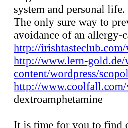
system and personal life.
The only sure way to prev
avoidance of an allergy-
http://irishtasteclub.com
http://www.lern-gold.de/
content/wordpress/scopo
http://www.coolfall.com
dextroamphetamine
It is time for you to fin