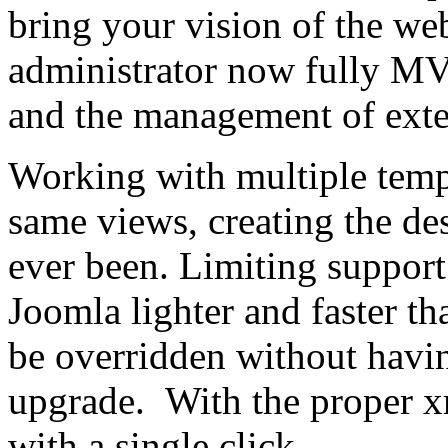
bring your vision of the web
administrator now fully MVC,
and the management of exte
Working with multiple templ
same views, creating the des
ever been. Limiting suppor
Joomla lighter and faster t
be overridden without havi
upgrade. With the proper x
with a single click.