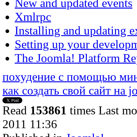
New and updated events
Xmlrpc
Installing and updating e
Setting up your develop
The Joomla! Platform Re
похудение с помощью ми
как создать свой сайт на 
Read
153861
times
Last mo
2011 11:36