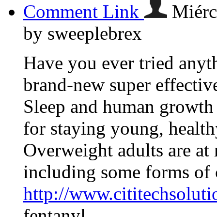
Comment Link
Miérc
by sweeplebrex
Have you ever tried anyth
brand-new super effective
Sleep and human growth h
for staying young, health
Overweight adults are at 
including some forms of 
http://www.cititechsolut
fentanyl