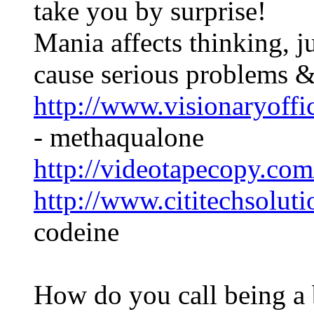
take you by surprise!
Mania affects thinking, 
cause serious problems 
http://www.visionaryoff
- methaqualone
http://videotapecopy.co
http://www.cititechsolut
codeine
How do you call being a 