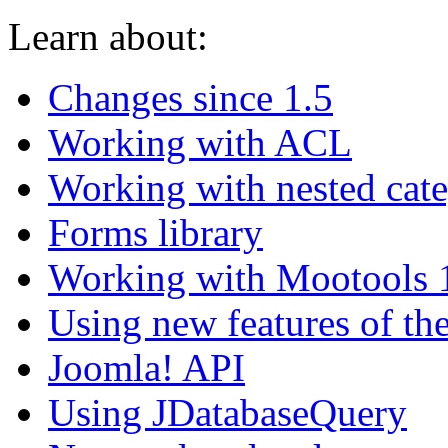
Learn about:
Changes since 1.5
Working with ACL
Working with nested cate
Forms library
Working with Mootools 
Using new features of th
Joomla! API
Using JDatabaseQuery