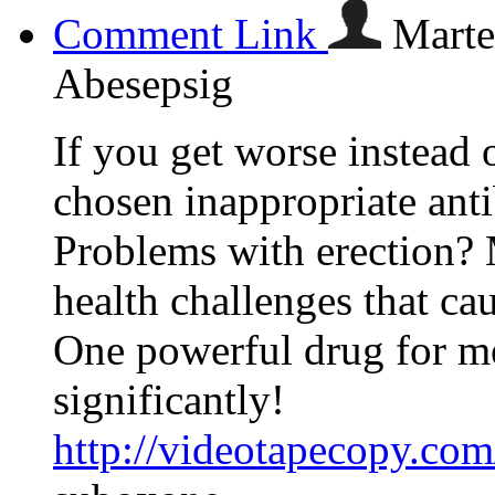
Comment Link
Marte
Abesepsig
If you get worse instead 
chosen inappropriate anti
Problems with erection? 
health challenges that cau
One powerful drug for men
significantly!
http://videotapecopy.co