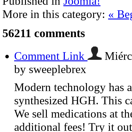
Published in
Joomla!
More in this category:
« Be
56211
comments
Comment Link
Miérc
by sweeplebrex
Modern technology has al
synthesized HGH. This c
We sell medications at th
additional fees! Try it ou