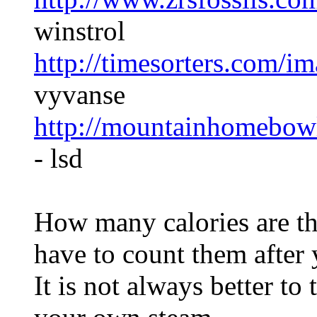
winstrol
http://timesorters.com/i
vyvanse
http://mountainhomebow
- lsd
How many calories are th
have to count them after 
It is not always better to