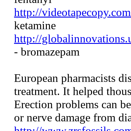
http://videotapecopy.co
ketamine
http://globalinnovation
- bromazepam
European pharmacists di
treatment. It helped thou
Erection problems can be
or nerve damage from dia
http://www.zrsfossils.com