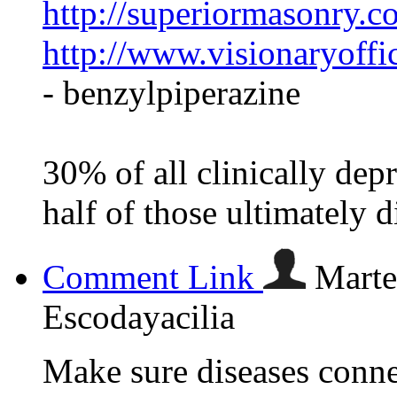
http://superiormasonry.c
http://www.visionaryoffi
- benzylpiperazine
30% of all clinically depr
half of those ultimately d
Comment Link
Marte
Escodayacilia
Make sure diseases conne