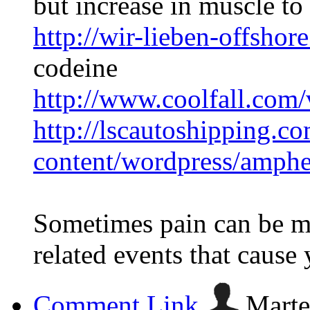
but increase in muscle to 
http://wir-lieben-offsho
codeine
http://www.coolfall.com
http://lscautoshipping.c
content/wordpress/amph
Sometimes pain can be m
related events that cause y
Comment Link
Marte