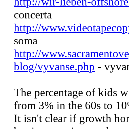
http://wir-lieben-offsho
concerta
http://www.videotapeco
soma
http://www.sacramentove
blog/vyvanse.php
- vyva
The percentage of kids wi
from 3% in the 60s to 10
It isn't clear if growth 