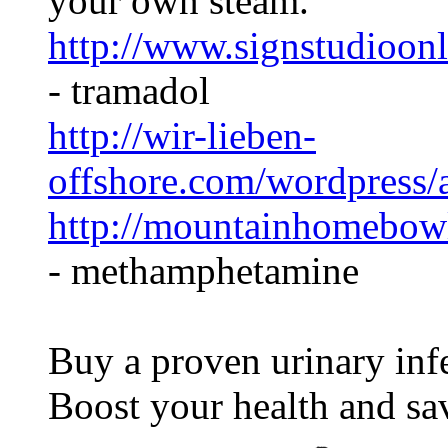
your own steam.
http://www.signstudioonl
- tramadol
http://wir-lieben-
offshore.com/wordpress
http://mountainhomebo
- methamphetamine
Buy a proven urinary infe
Boost your health and s