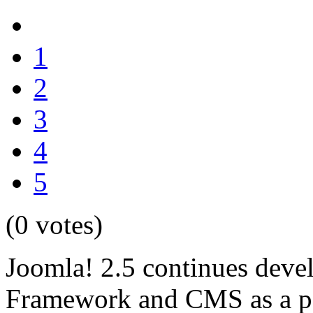
1
2
3
4
5
(0 votes)
Joomla! 2.5 continues deve
Framework and CMS as a po