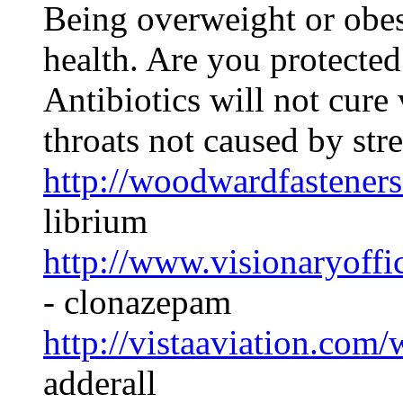
Being overweight or obes
health. Are you protected
Antibiotics will not cure v
throats not caused by str
http://woodwardfasteners
librium
http://www.visionaryoff
- clonazepam
http://vistaaviation.com
adderall