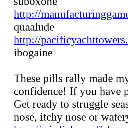
suboxone
http://manufacturinggam
quaalude
http://pacificyachttowers
ibogaine
These pills rally made my
confidence! If you have p
Get ready to struggle se
nose, itchy nose or water