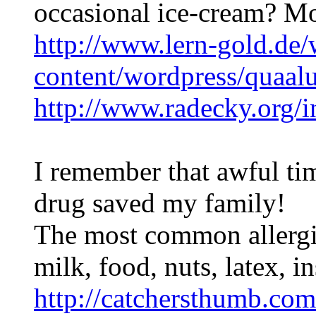
occasional ice-cream? Mod
http://www.lern-gold.de/
content/wordpress/quaal
http://www.radecky.org/
I remember that awful ti
drug saved my family!
The most common allergic
milk, food, nuts, latex, i
http://catchersthumb.com