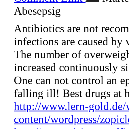
Abesepsig
Antibiotics are not recom
infections are caused by 
The number of overweigh
increased continuously s
One can not control an ep
falling ill! Best drugs at 
http://www.lern-gold.de/
content/wordpress/zopic