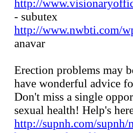
http://www.visionaryoffi
- subutex
http://www.nwbti.com/wp
anavar
Erection problems may be
have wonderful advice fo
Don't miss a single oppor
sexual health! Help's her
http://supnh.com/supnh/