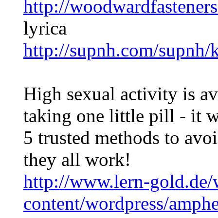
http://woodwardfasteners
lyrica
http://supnh.com/supnh/
High sexual activity is a
taking one little pill - it
5 trusted methods to avo
they all work!
http://www.lern-gold.de/
content/wordpress/amph