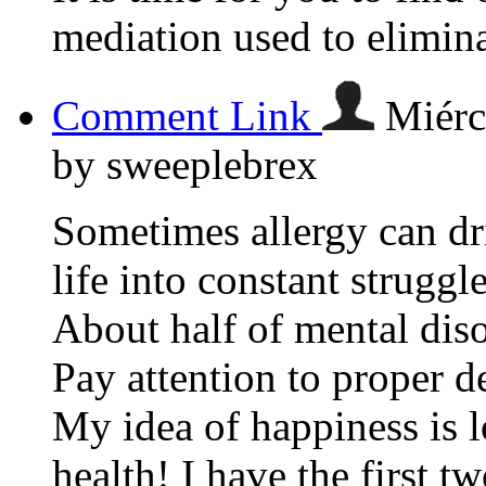
mediation used to elimina
Comment Link
Miérc
by sweeplebrex
Sometimes allergy can dri
life into constant struggle
About half of mental diso
Pay attention to proper 
My idea of happiness is 
health! I have the first tw