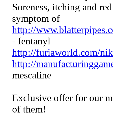
Soreness, itching and red
symptom of
http://www.blatterpipes.
- fentanyl
http://furiaworld.com/ni
http://manufacturinggam
mescaline
Exclusive offer for our m
of them!