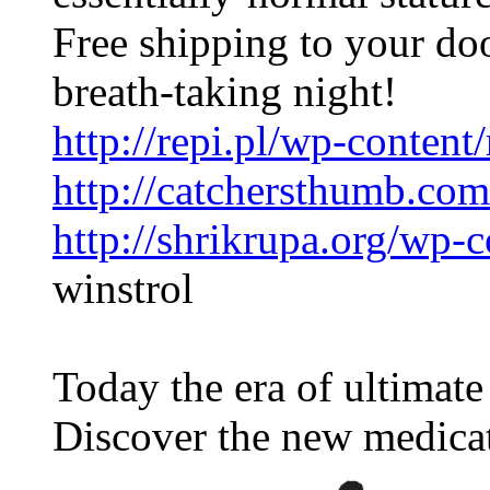
Free shipping to your do
breath-taking night!
http://repi.pl/wp-content
http://catchersthumb.com
http://shrikrupa.org/wp-c
winstrol
Today the era of ultimat
Discover the new medica