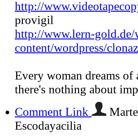
http://www.videotapecop
provigil
http://www.lern-gold.de/
content/wordpress/clona
Every woman dreams of a
there's nothing about im
Comment Link
Marte
Escodayacilia