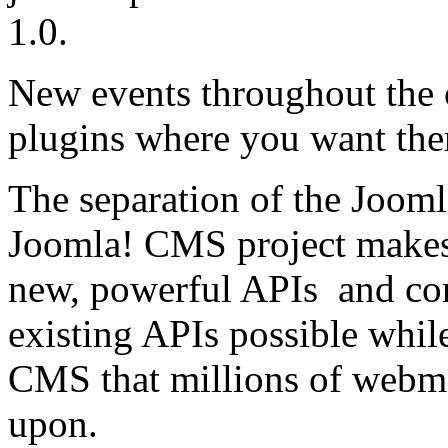
1.0.
New events throughout the 
plugins where you want the
The separation of the Jooml
Joomla! CMS project makes
new, powerful APIs and co
existing APIs possible while
CMS that millions of webma
upon.