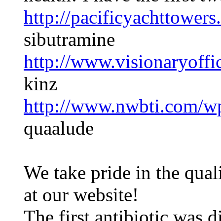
http://pacificyachttowers
sibutramine
http://www.visionaryoffi
kinz
http://www.nwbti.com/wp
quaalude
We take pride in the qual
at our website!
The first antibiotic was 