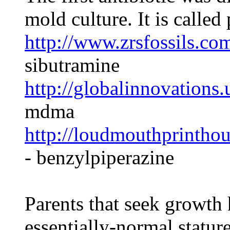
mold culture. It is called 
http://www.zrsfossils.co
sibutramine
http://globalinnovations
mdma
http://loudmouthprintho
- benzylpiperazine
Parents that seek growth
essentially-normal statur