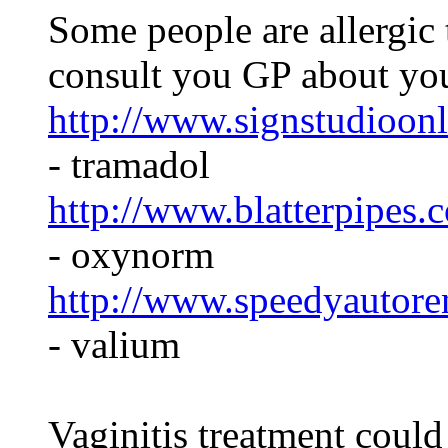
Some people are allergic 
consult you GP about yo
http://www.signstudioonl
- tramadol
http://www.blatterpipes
- oxynorm
http://www.speedyautoren
- valium
Vaginitis treatment could