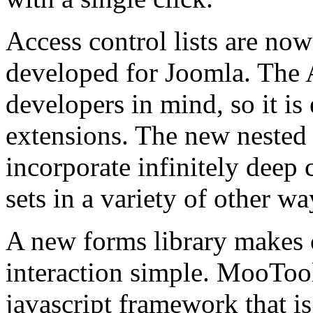
Access control lists are no
developed for Joomla. The 
developers in mind, so it is
extensions. The new nested s
incorporate infinitely deep 
sets in a variety of other wa
A new forms library makes c
interaction simple. MooTool
javascript framework that 