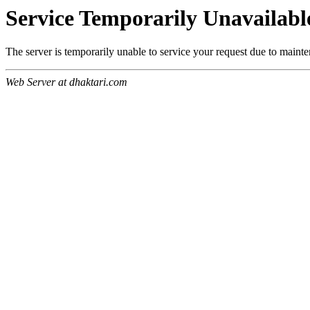
Service Temporarily Unavailabl
The server is temporarily unable to service your request due to maint
Web Server at dhaktari.com