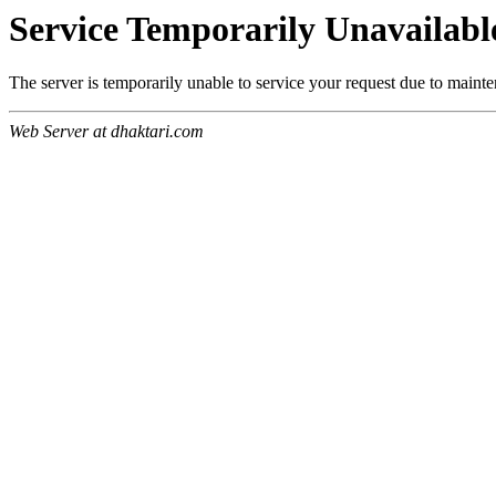
Service Temporarily Unavailabl
The server is temporarily unable to service your request due to maint
Web Server at dhaktari.com