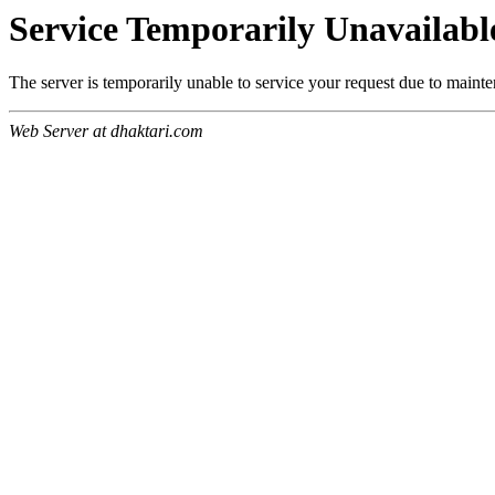
Service Temporarily Unavailabl
The server is temporarily unable to service your request due to maint
Web Server at dhaktari.com